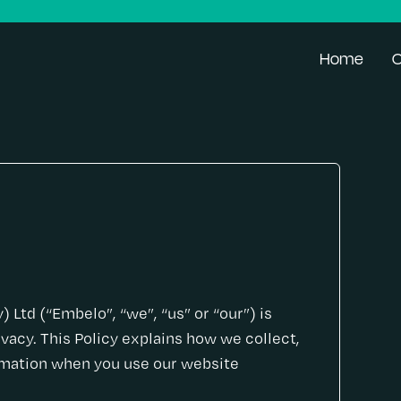
Home
O
Ltd (“Embelo”, “we”, “us” or “our”) is
vacy. This Policy explains how we collect,
ormation when you use our website