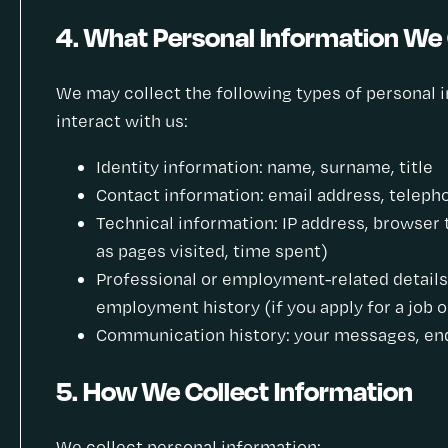
4. What Personal Information We 
We may collect the following types of personal
interact with us:
Identity information: name, surname, title
Contact information: email address, telepho
Technical information: IP address, browser 
as pages visited, time spent)
Professional or employment-related details:
employment history (if you apply for a job o
Communication history: your messages, enq
5. How We Collect Information
We collect personal information: