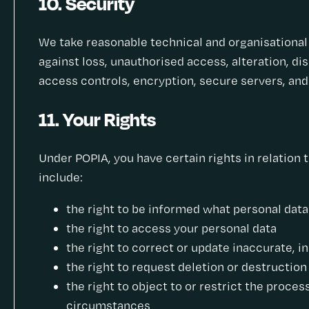
10. Security
We take reasonable technical and organisationa
against loss, unauthorised access, alteration, di
access controls, encryption, secure servers, and
11. Your Rights
Under POPIA, you have certain rights in relation 
include:
the right to be informed what personal dat
the right to access your personal data
the right to correct or update inaccurate, 
the right to request deletion or destruction
the right to object to or restrict the proces
circumstances