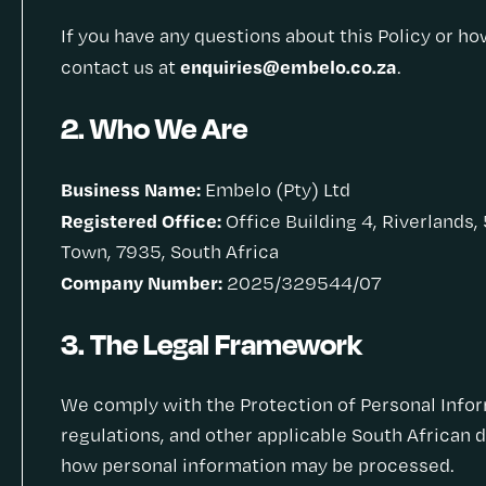
If you have any questions about this Policy or h
enquiries@embelo.co.za
contact us at
.
2. Who We Are
Business Name:
Embelo (Pty) Ltd
Registered Office:
Office Building 4, Riverlands,
Town, 7935, South Africa
Company Number:
2025/329544/07
3. The Legal Framework
We comply with the Protection of Personal Inform
regulations, and other applicable South African 
how personal information may be processed.