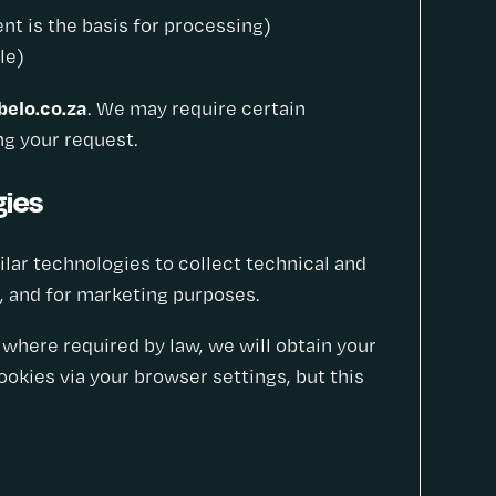
t is the basis for processing)
le)
elo.co.za
. We may require certain
ing your request.
gies
milar technologies to collect technical and
, and for marketing purposes.
where required by law, we will obtain your
okies via your browser settings, but this