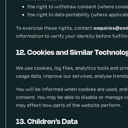
the right to withdraw consent (where consen
the right to data portability (where applicab
enquiries@emb
To exercise these rights, contact
information to verify your identity before fulfill
12. Cookies and Similar Technolo
We use cookies, log files, analytics tools and si
usage data, improve our services, analyse trends
You will be informed when cookies are used, and 
consent. You may be able to disable or manage co
may affect how parts of the website perform.
13. Children’s Data