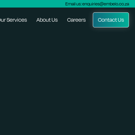
Email us: enquiries@embelo.co.za
ur Services
About Us
Careers
Contact Us