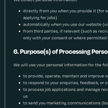
directly from you when you provide it (for e
applying for jobs)
automatically when you use our website (via 
from third parties, if relevant (such as rec
only with your consent or where permitted 
6. Purpose(s) of Processing Perso
We will use your personal information for the fo
to provide, operate, maintain and improve o
to respond to your enquiries, feedback, or 
to process job applications and manage rec
us
to send you marketing communications (but