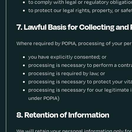
to comply with legal or regulatory obligatio
to protect our legal rights, property, or saf
7. Lawful Basis for Collecting and
Where required by POPIA, processing of your perso
you have explicitly consented; or
processing is necessary to perform a contra
processing is required by law; or
processing is necessary to protect your vita
processing is necessary for our legitimate 
under POPIA)
8. Retention of Information
We will retain your personal information only for