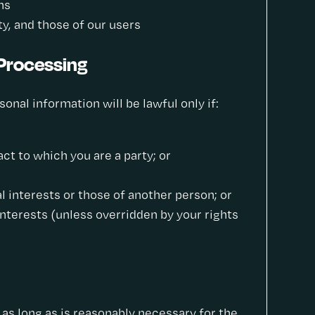
ns
ety, and those of our users
 Processing
nal information will be lawful only if:
ct to which you are a party; or
l interests or those of another person; or
interests (unless overridden by your rights
 as long as is reasonably necessary for the