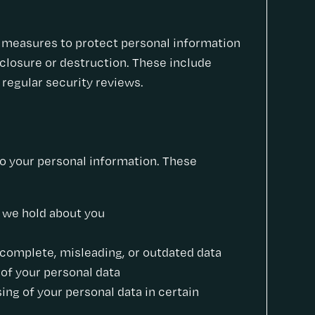
l measures to protect personal information
sclosure or destruction. These include
 regular security reviews.
to your personal information. These
a we hold about you
incomplete, misleading, or outdated data
 of your personal data
sing of your personal data in certain