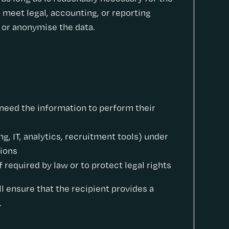
 meet legal, accounting, or reporting
e or anonymise the data.
need the information to perform their
ng, IT, analytics, recruitment tools) under
tions
 required by law or to protect legal rights
ll ensure that the recipient provides a
.