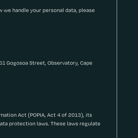
ow we handle your personal data, please
 51 Gogosoa Street, Observatory, Cape
ation Act (POPIA, Act 4 of 2013), its
data protection laws. These laws regulate