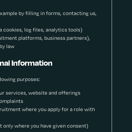
xample by filling in forms, contacting us,
cookies, log files, analytics tools)
ruitment platforms, business partners),
by law
nal Information
llowing purposes:
ur services, website and offerings
complaints
ruitment where you apply for a role with
 only where you have given consent)