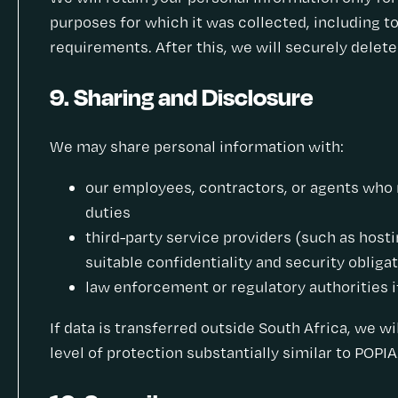
purposes for which it was collected, including to
requirements. After this, we will securely delet
9. Sharing and Disclosure
We may share personal information with:
our employees, contractors, or agents who 
duties
third-party service providers (such as hosti
suitable confidentiality and security obliga
law enforcement or regulatory authorities if
If data is transferred outside South Africa, we wi
level of protection substantially similar to POPIA