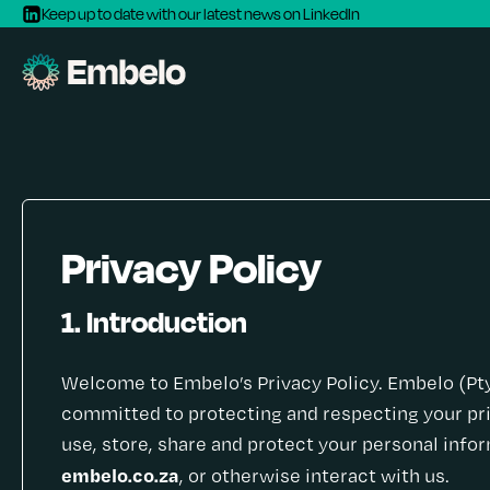
Keep up to date with our latest news on LinkedIn
Privacy Policy
1. Introduction
Welcome to Embelo’s Privacy Policy. Embelo (Pty) 
committed to protecting and respecting your pri
use, store, share and protect your personal inf
embelo.co.za
, or otherwise interact with us.