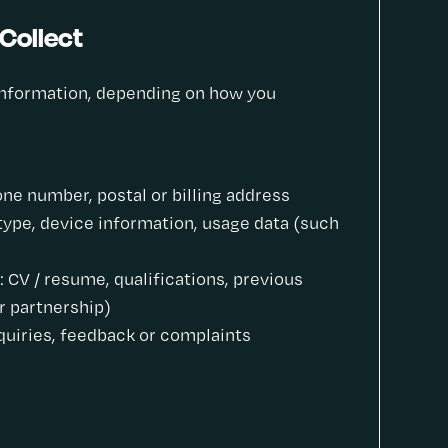
Collect
 information, depending on how you
ne number, postal or billing address
type, device information, usage data (such
 CV / resume, qualifications, previous
r partnership)
uiries, feedback or complaints